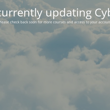
currently updating Cy
Please check back soon for more courses and access to your accoun