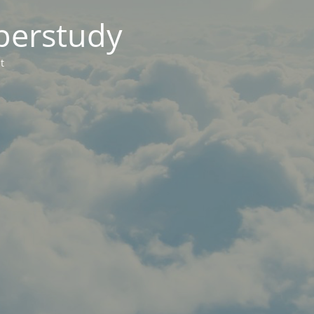
berstudy
t