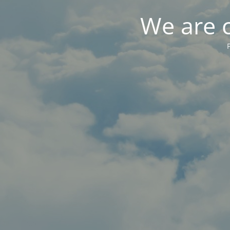
We are 