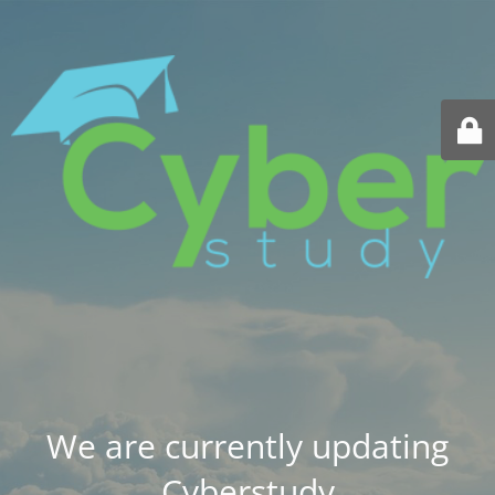
We are currently updating
Cyberstudy