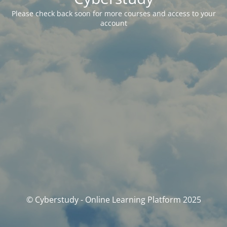
Please check back soon for more courses and access to your
account
© Cyberstudy - Online Learning Platform 2025