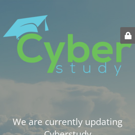
We are currently updating
Cyberstudy