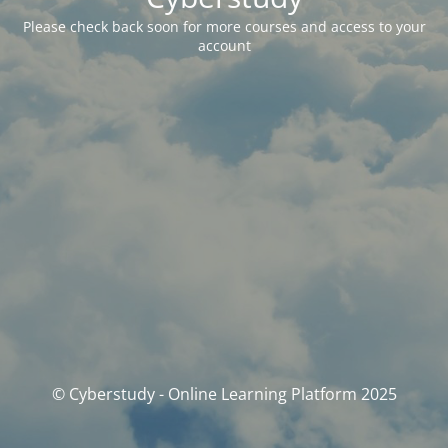
Please check back soon for more courses and access to your
account
© Cyberstudy - Online Learning Platform 2025