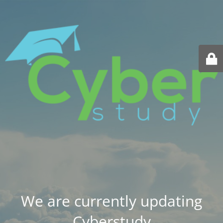
We are currently updating
Cyberstudy