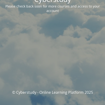
Please check back soon for more courses and access to your
account
© Cyberstudy - Online Learning Platform 2025