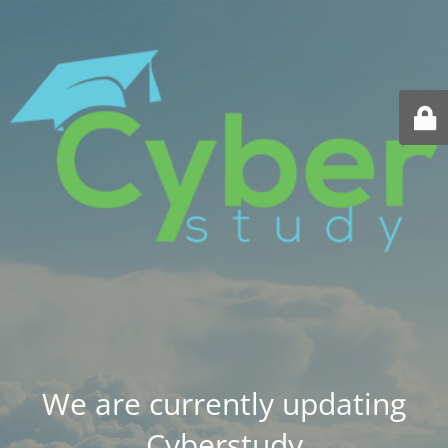
We are currently updating
Cyberstudy