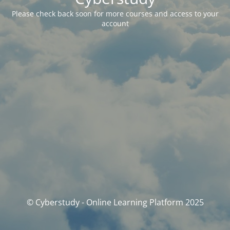
Please check back soon for more courses and access to your
account
© Cyberstudy - Online Learning Platform 2025