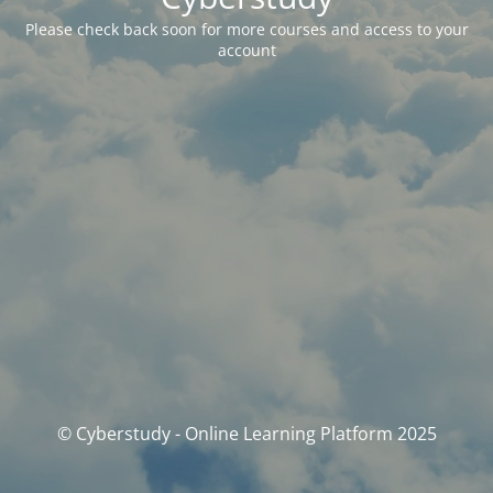
Please check back soon for more courses and access to your
account
© Cyberstudy - Online Learning Platform 2025