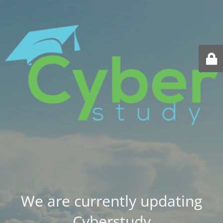
We are currently updating
Cyberstudy