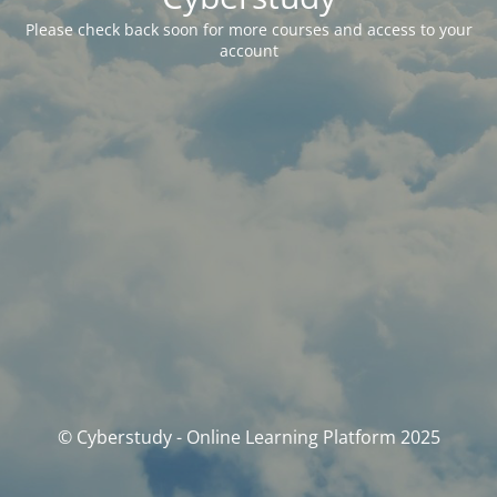
Please check back soon for more courses and access to your
account
© Cyberstudy - Online Learning Platform 2025