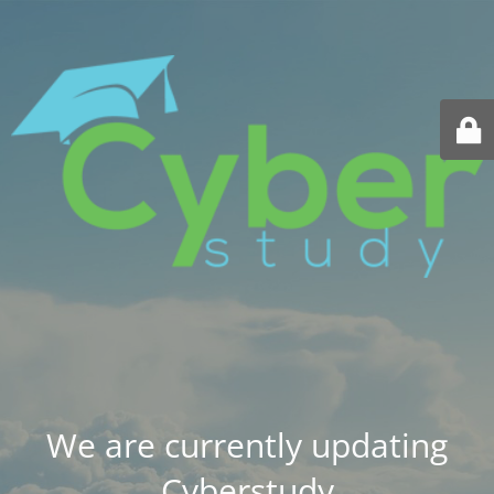
We are currently updating
Cyberstudy