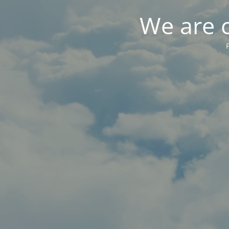
We are 