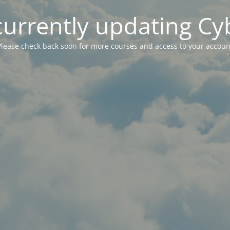
currently updating Cy
Please check back soon for more courses and access to your accoun