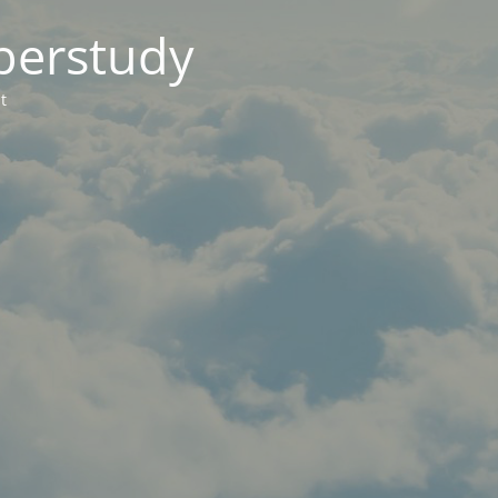
berstudy
t