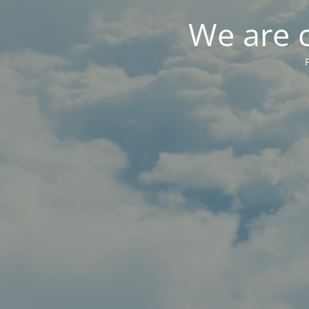
We are 