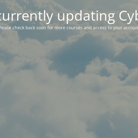
currently updating Cy
Please check back soon for more courses and access to your accoun