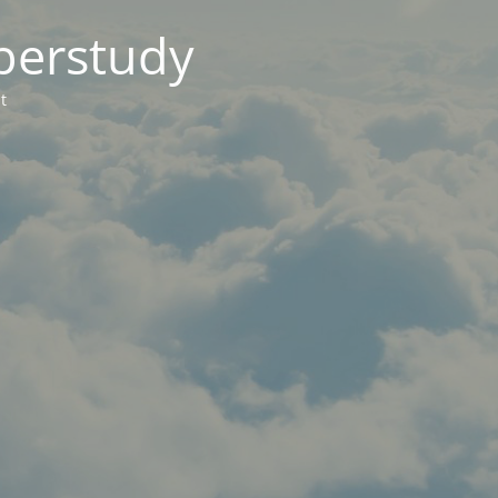
berstudy
t