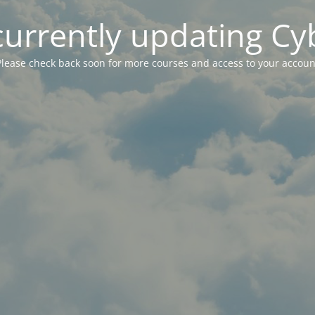
currently updating Cy
Please check back soon for more courses and access to your accoun