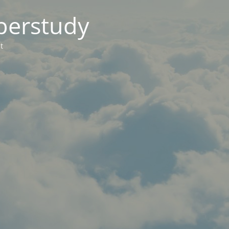
berstudy
t