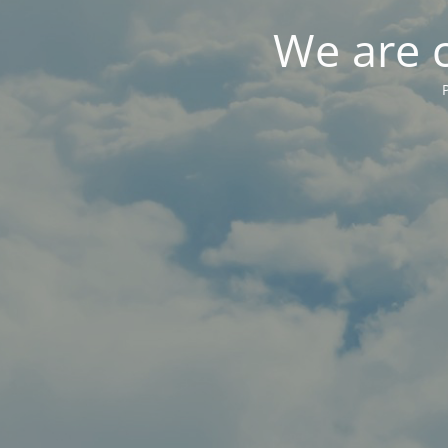
We are 