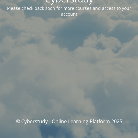
Please check back soon for more courses and access to your
account
© Cyberstudy - Online Learning Platform 2025