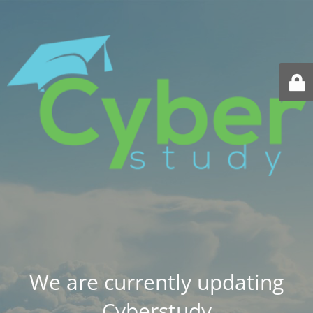
We are currently updating
Cyberstudy